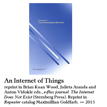
An Internet of Things
reprint in Brian Kuan Wood, Julieta Aranda and
Anton Vidokle eds.,
e-flux journal: The Internet
Does Not Exist
(Sternberg Press). Reprint in
Repeater
catalog Maximillian Goldfarb. — 2015