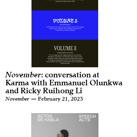
November
: conversation at
Karma with Emmanuel Olunkwa
and Ricky Ruihong Li
November
— February 21, 2023