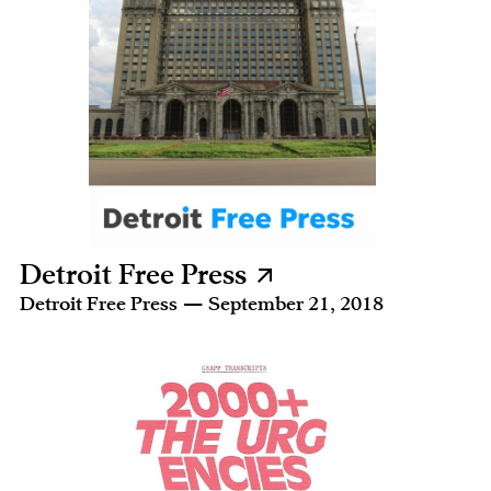
Detroit Free Press
Detroit Free Press — September 21, 2018