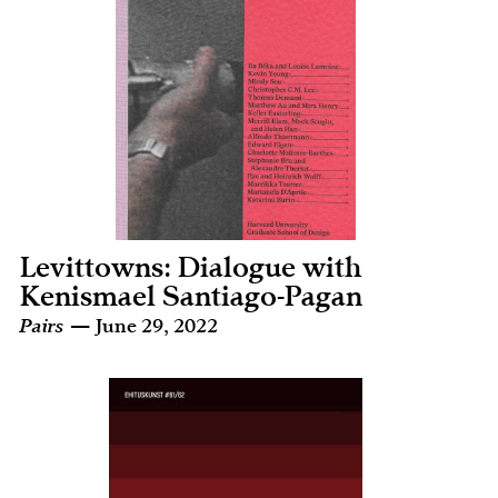
Levittowns: Dialogue with
Kenismael Santiago-Pagan
Pairs
— June 29, 2022