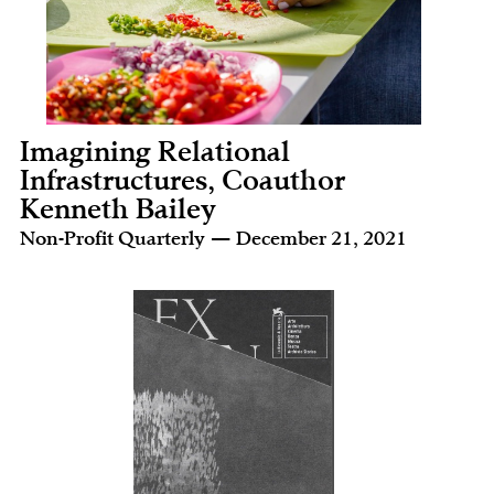
Imagining Relational
Infrastructures, Coauthor
Kenneth Bailey
Non-Profit Quarterly — December 21, 2021