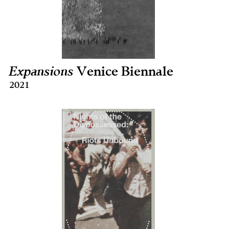
Expansions
Venice Biennale
2021