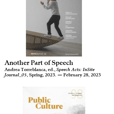
Another Part of Speech
Andrea Torreblanca, ed.,
Speech Acts: InSite
Journal_05
, Spring, 2023. — February 28, 2023