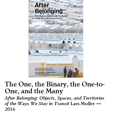
The One, the Binary, the One-to-
One, and the Many
After Belonging: Objects, Spaces, and Territories
of the Ways We Stay in Transit
Lars Muller —
2016