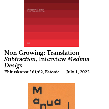
Non-Growing: Translation
Subtraction
, Interview
Medium
Design
Ehituskunst #61/62, Estonia — July 1, 2022