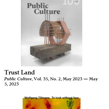
Trust Land
Public Culture
, Vol. 35, No. 2, May 2023 — May
5, 2023