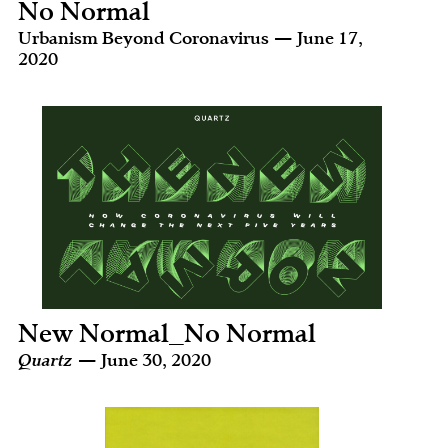
No Normal
Urbanism Beyond Coronavirus — June 17,
2020
New Normal_No Normal
Quartz
— June 30, 2020