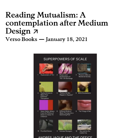
Reading Mutualism: A
contemplation after Medium
Design
Verso Books — January 18, 2021