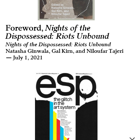
Foreword,
Nights of the
Dispossessed: Riots Unbound
Nights of the Dispossessed: Riots Unbound
Natasha Ginwala, Gal Kirn, and Niloufar Tajeri
— July 1, 2021