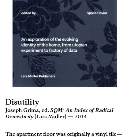
Disutility
Joseph Grima, ed.
SQM: An Index of Radical
Domesticity
(Lars Muller) — 2014
The apartment floor was originally a vinyl tile—