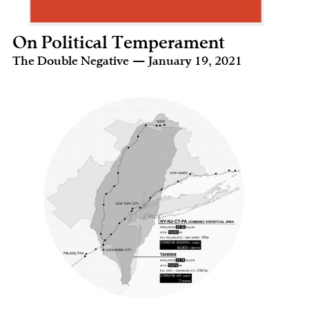
On Political Temperament
The Double Negative — January 19, 2021