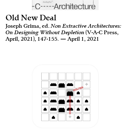
Old New Deal
Joseph Grima, ed.
Non Extractive Architectures:
On Designing Without Depletion
(V-A-C Press,
April, 2021), 147-155. — April 1, 2021