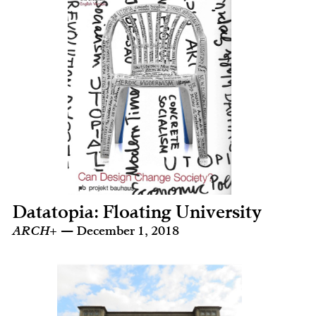
Datatopia: Floating University
ARCH+
— December 1, 2018