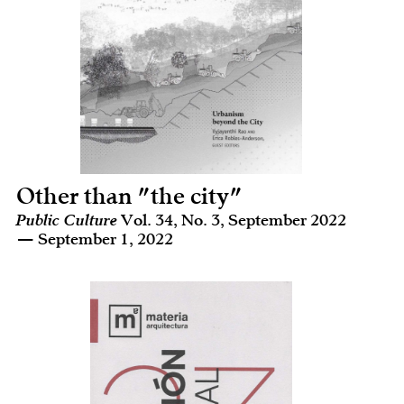
Other than "the city"
Public Culture
Vol. 34, No. 3, September 2022
— September 1, 2022