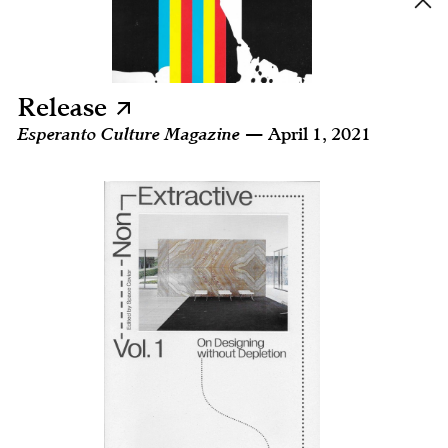
Release
Esperanto Culture Magazine
— April 1, 2021