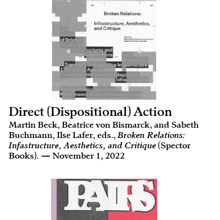
Direct (Dispositional) Action
Martin Beck, Beatrice von Bismarck, and Sabeth
Buchmann, Ilse Lafer, eds.,
Broken Relations:
Infastructure, Aesthetics, and Critique
(Spector
Books). — November 1, 2022