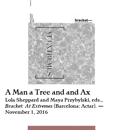
A Man a Tree and and Ax
Lola Sheppard and Maya Przybylski, eds.,
Bracket: At Extremes
(Barcelona: Actar). —
November 1, 2016