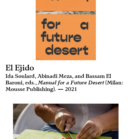
El Ejido
Ida Soulard, Abinadi Meza, and Bassam El
Baroni, eds.,
Manual for a Future Desert
(Milan:
Mousse Publishing). — 2021