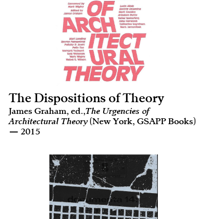
The Dispositions of Theory
James Graham, ed.,
The Urgencies of
Architectural Theory
(New York, GSAPP Books)
— 2015