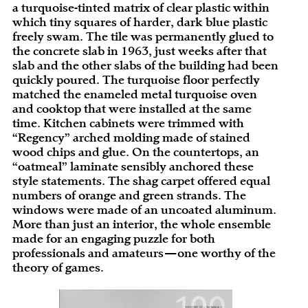
a turquoise-tinted matrix of clear plastic within
which tiny squares of harder, dark blue plastic
freely swam. The tile was permanently glued to
the concrete slab in 1963, just weeks after that
slab and the other slabs of the building had been
quickly poured. The turquoise floor perfectly
matched the enameled metal turquoise oven
and cooktop that were installed at the same
time. Kitchen cabinets were trimmed with
“Regency” arched molding made of stained
wood chips and glue. On the countertops, an
“oatmeal” laminate sensibly anchored these
style statements. The shag carpet offered equal
numbers of orange and green strands. The
windows were made of an uncoated aluminum.
More than just an interior, the whole ensemble
made for an engaging puzzle for both
professionals and amateurs—one worthy of the
theory of games.