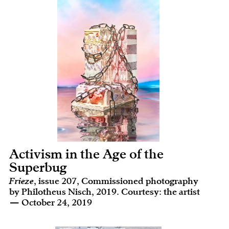
Activism in the Age of the
Superbug
Frieze
, issue 207, Commissioned photography
by Philotheus Nisch, 2019. Courtesy: the artist
— October 24, 2019