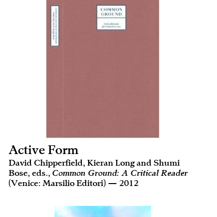
Active Form
David Chipperfield, Kieran Long and Shumi
Bose, eds.,
Common Ground: A Critical Reader
(Venice: Marsilio Editori) — 2012