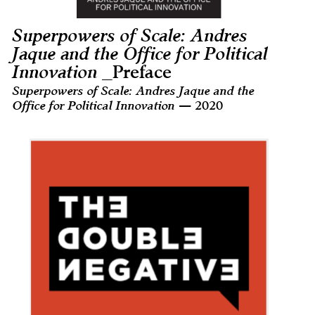
Superpowers of Scale: Andres
Jaque and the Office for Political
Innovation
_Preface
Superpowers of Scale: Andres Jaque and the
Office for Political Innovation
— 2020