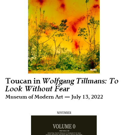
Toucan in
Wolfgang Tillmans: To
Look Without Fear
Museum of Modern Art — July 13, 2022