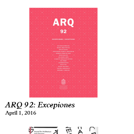
ARQ 92: Excepiones
April 1, 2016