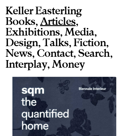
Keller Easterling
Books
,
Articles
,
Exhibitions
,
Media
,
Design
,
Talks
,
Fiction
,
News
,
Contact
,
,
Interplay
,
Money