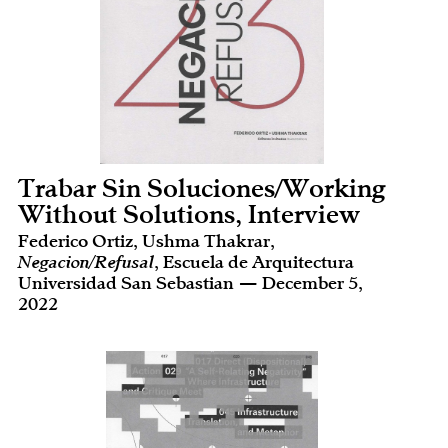
Trabar Sin Soluciones/Working
Without Solutions, Interview
Federico Ortiz, Ushma Thakrar,
Negacion/Refusal
, Escuela de Arquitectura
Universidad San Sebastian — December 5,
2022