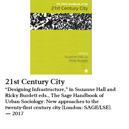
21st Century City
“Designing Infrastructure,” in Suzanne Hall and
Ricky Burdett eds., The Sage Handbook of
Urban Sociology: New approaches to the
twenty-first century city (London: SAGE/LSE).
— 2017