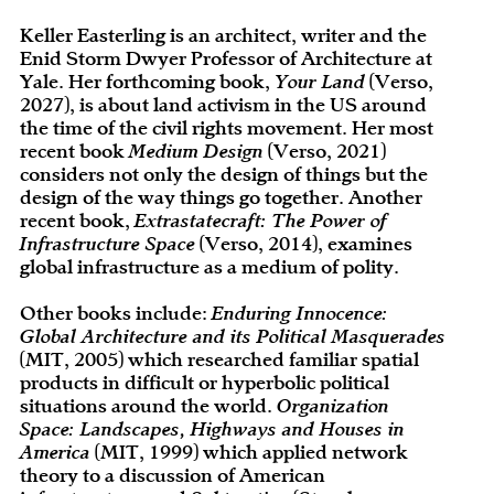
Keller Easterling is an architect, writer and the
Enid Storm Dwyer Professor of Architecture at
Yale. Her forthcoming book,
Your Land
(Verso,
2027), is about land activism in the US around
the time of the civil rights movement. Her most
recent book
Medium Design
(Verso, 2021)
considers not only the design of things but the
design of the way things go together. Another
recent book,
Extrastatecraft: The Power of
Infrastructure Space
(Verso, 2014), examines
global infrastructure as a medium of polity.
Other books include:
Enduring Innocence:
Global Architecture and its Political Masquerades
(MIT, 2005) which researched familiar spatial
products in difficult or hyperbolic political
situations around the world.
Organization
Space: Landscapes, Highways and Houses in
America
(MIT, 1999) which applied network
theory to a discussion of American