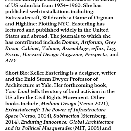
of US suburbia from 1934–1960. She has
published web installations including:
Extrastatecraft, Wildcards: a Game of Orgman
and Highline: Plotting NYC. Easterling has
lectured and published widely in the United
States and abroad. The journals to which she
has contributed include
Domus, Artforum, Grey
Room, Cabinet, Volume, Assemblage, e-flux, Log,
Praxis, Harvard Design Magazine, Perspecta
, and
ANY
.
Short Bio: Keller Easterling is a designer, writer
and the Enid Storm Dwyer Professor of
Architecture at Yale. Her forthcoming book,
Your Land
tells the story of land activism in the
US after the Civil Rights Movement. Other
books include,
Medium Design
(Verso 2021),
Extrastatecraft: The Power of Infrastructure
Space
(Verso, 2014),
Subtraction
(Sternberg,
2014),
Enduring Innocence: Global Architecture
and its Political Masquerades
(MIT, 2005) and