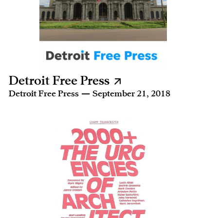
Detroit Free Press
Detroit Free Press — September 21, 2018