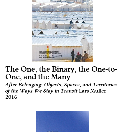
The One, the Binary, the One-to-
One, and the Many
After Belonging: Objects, Spaces, and Territories
of the Ways We Stay in Transit
Lars Muller —
2016