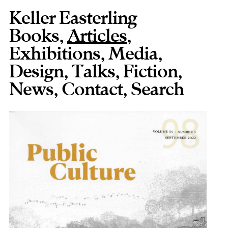
Keller Easterling
Books
,
Articles
,
Exhibitions
,
Media
,
Design
,
Talks
,
Fiction
,
News
,
Contact
,