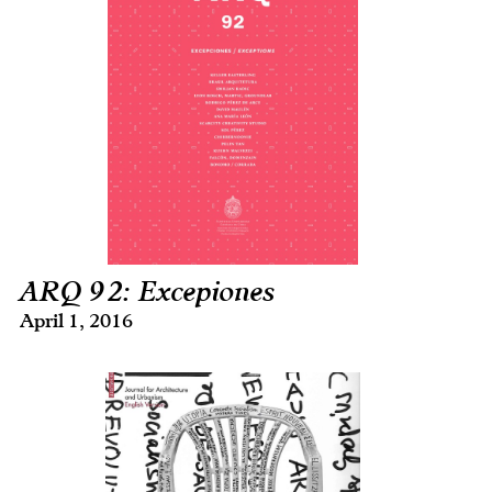
ARQ 92: Excepiones
April 1, 2016