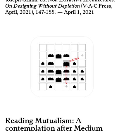
On Designing Without Depletion
(V-A-C Press,
April, 2021), 147-155. — April 1, 2021
Reading Mutualism: A
contemplation after Medium