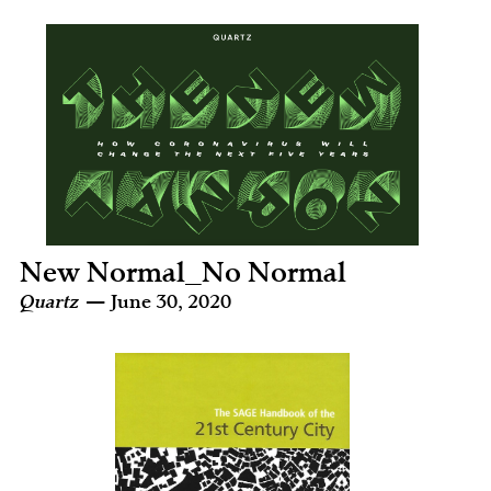
New Normal_No Normal
Quartz
— June 30, 2020