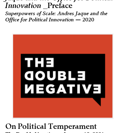
Innovation
_Preface
Superpowers of Scale: Andres Jaque and the
Office for Political Innovation
— 2020
On Political Temperament