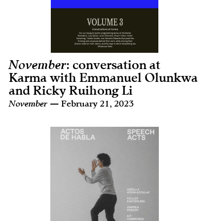
November
: conversation at
Karma with Emmanuel Olunkwa
and Ricky Ruihong Li
November
— February 21, 2023