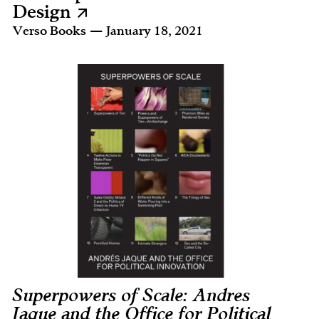
Design
Verso Books — January 18, 2021
Superpowers of Scale: Andres
Jaque and the Office for Political