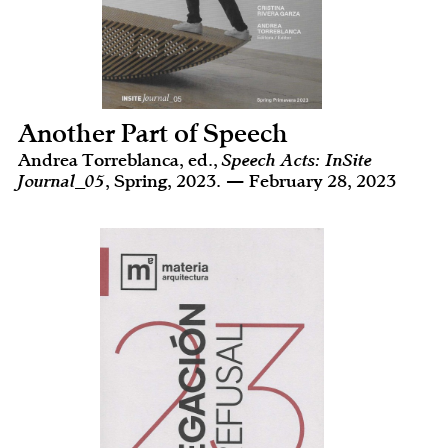
Another Part of Speech
Andrea Torreblanca, ed.,
Speech Acts: InSite
Journal_05
, Spring, 2023. — February 28, 2023