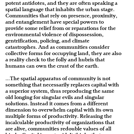
potent antidotes, and they are often speaking a
spatial language that inhabits the urban stage.
Communities that rely on presence, proximity,
and entanglement have special powers to
provide some relief from or reparations for the
environmental violence of dispossession,
gentrification, policing, and climate
catastrophes. And as communities consider
collective forms for occupying land, they are also
a reality check to the folly and hubris that
humans can own the crust of the earth.
...The spatial apparatus of community is not
something that necessarily replaces capital with
a superior system, thus reproducing the same
old longing for singular evils and singular
solutions. Instead it comes from a different
dimension to overwhelm capital with its own
multiple forms of productivity. Releasing the
incalculable productivity of organizations that
are alive, communities redouble values of all