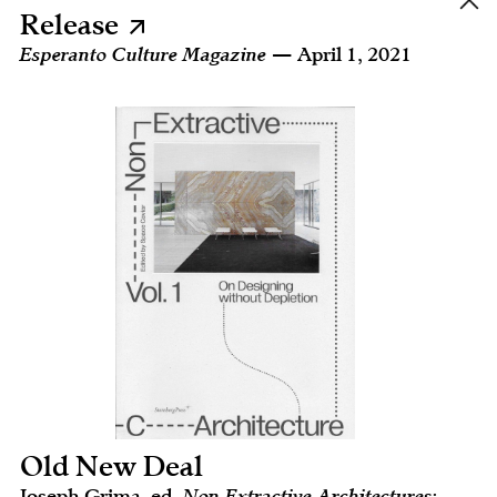
Release
Esperanto Culture Magazine
— April 1, 2021
Old New Deal
Joseph Grima, ed.
Non Extractive Architectures: