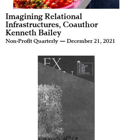
Imagining Relational
Infrastructures, Coauthor
Kenneth Bailey
Non-Profit Quarterly — December 21, 2021