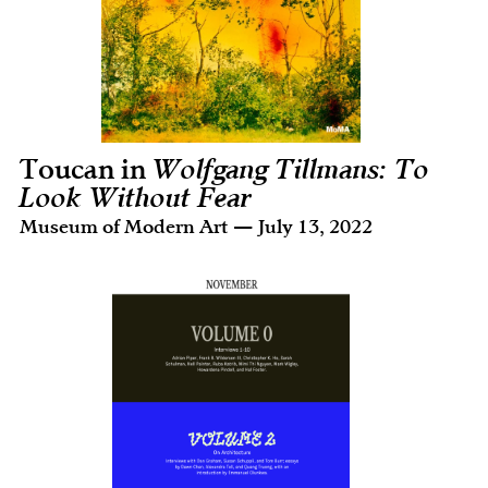
Toucan in
Wolfgang Tillmans: To
Look Without Fear
Museum of Modern Art — July 13, 2022