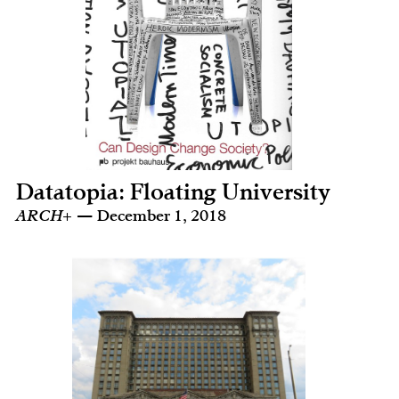
Datatopia: Floating University
ARCH+
— December 1, 2018