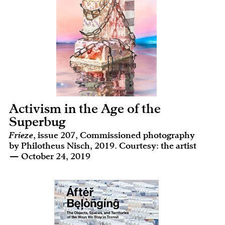
Activism in the Age of the
Superbug
Frieze
, issue 207, Commissioned photography
by Philotheus Nisch, 2019. Courtesy: the artist
— October 24, 2019