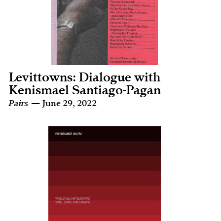
Levittowns: Dialogue with
Kenismael Santiago-Pagan
Pairs
— June 29, 2022