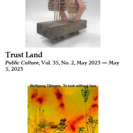
Trust Land
Public Culture
, Vol. 35, No. 2, May 2023 — May
5, 2023