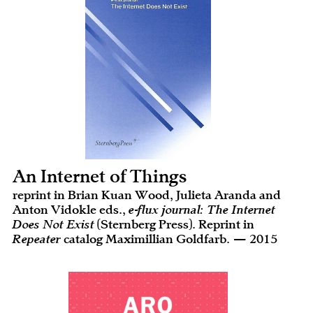
An Internet of Things
reprint in Brian Kuan Wood, Julieta Aranda and
Anton Vidokle eds.,
e-flux journal: The Internet
Does Not Exist
(Sternberg Press). Reprint in
Repeater
catalog Maximillian Goldfarb. — 2015