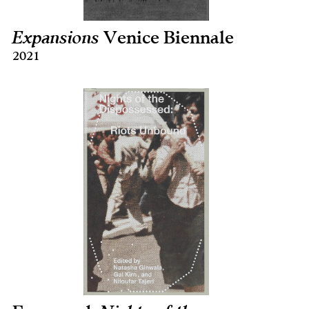
Expansions
Venice Biennale
2021