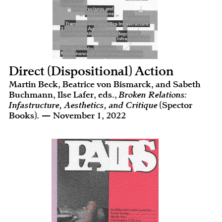
Direct (Dispositional) Action
Martin Beck, Beatrice von Bismarck, and Sabeth
Buchmann, Ilse Lafer, eds.,
Broken Relations:
Infastructure, Aesthetics, and Critique
(Spector
Books). — November 1, 2022