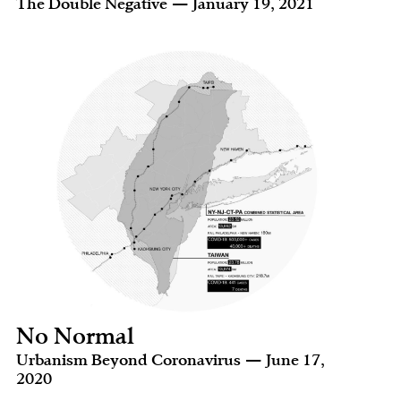
The Double Negative — January 19, 2021
No Normal
Urbanism Beyond Coronavirus — June 17,
2020