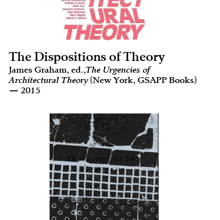
The Dispositions of Theory
James Graham, ed.,
The Urgencies of
Architectural Theory
(New York, GSAPP Books)
— 2015