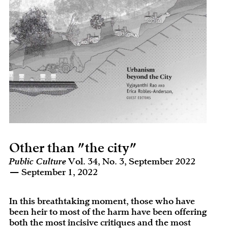
Other than "the city"
Public Culture
Vol. 34, No. 3, September 2022
— September 1, 2022
In this breathtaking moment, those who have
been heir to most of the harm have been offering
both the most incisive critiques and the most