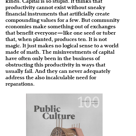
kinds. Capital is so stupid. It thinks that
productivity cannot exist without sneaky
financial instruments that artificially create
compounding values for a few. But community
economies make something out of exchanges
that benefit everyone—like one seed or tuber
that, when planted, produces ten. It is not
magic. It just makes no logical sense to a world
made of math. The misinvestments of capital
have often only been in the business of
obstructing this productivity in ways that
usually fail. And they can never adequately
address the also incalculable need for
reparations.