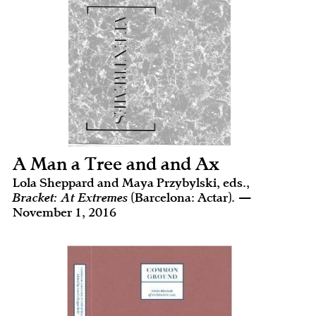
A Man a Tree and and Ax
Lola Sheppard and Maya Przybylski, eds.,
Bracket: At Extremes
(Barcelona: Actar). —
November 1, 2016