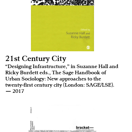
21st Century City
“Designing Infrastructure,” in Suzanne Hall and
Ricky Burdett eds., The Sage Handbook of
Urban Sociology: New approaches to the
twenty-first century city (London: SAGE/LSE).
— 2017