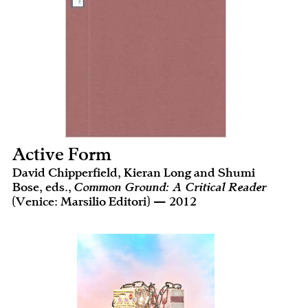
Active Form
David Chipperfield, Kieran Long and Shumi
Bose, eds.,
Common Ground: A Critical Reader
(Venice: Marsilio Editori) — 2012