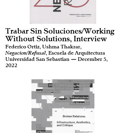
Trabar Sin Soluciones/Working
Without Solutions, Interview
Federico Ortiz, Ushma Thakrar,
Negacion/Refusal
, Escuela de Arquitectura
Universidad San Sebastian — December 5,
2022