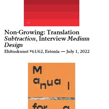
Non-Growing: Translation
Subtraction
, Interview
Medium
Design
Ehituskunst #61/62, Estonia — July 1, 2022