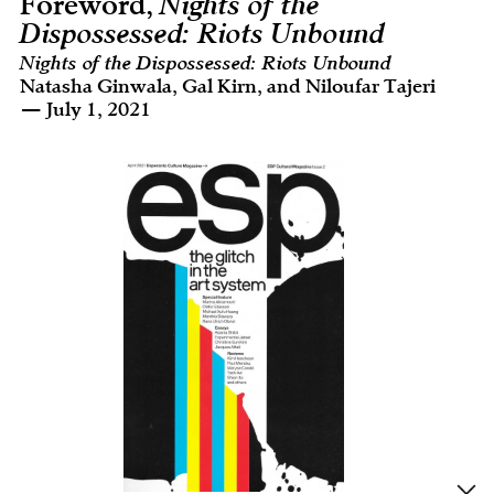
Foreword,
Nights of the
Dispossessed: Riots Unbound
Nights of the Dispossessed: Riots Unbound
Natasha Ginwala, Gal Kirn, and Niloufar Tajeri
— July 1, 2021