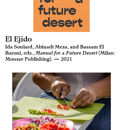
El Ejido
Ida Soulard, Abinadi Meza, and Bassam El
Baroni, eds.,
Manual for a Future Desert
(Milan:
Mousse Publishing). — 2021