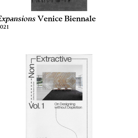
Expansions
Venice Biennale
021