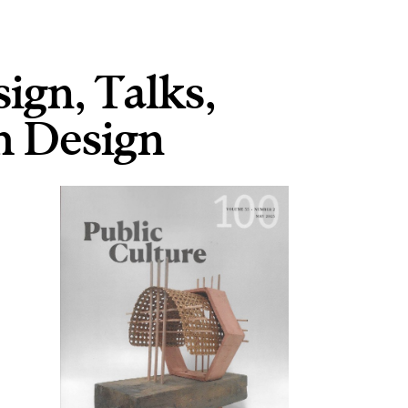
sign
,
Talks
,
 Design