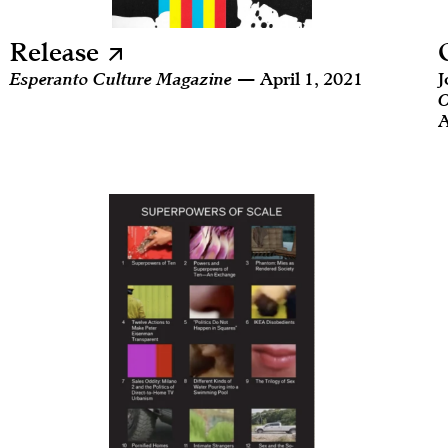
Release
Esperanto Culture Magazine
— April 1, 2021
J
O
A