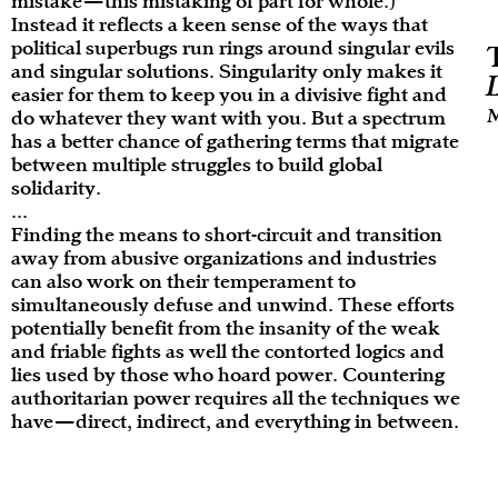
mistake—this mistaking of part for whole.)
Instead it reflects a keen sense of the ways that
political superbugs run rings around singular evils
and singular solutions. Singularity only makes it
easier for them to keep you in a divisive fight and
M
do whatever they want with you. But a spectrum
has a better chance of gathering terms that migrate
between multiple struggles to build global
solidarity.
...
Finding the means to short-circuit and transition
away from abusive organizations and industries
can also work on their temperament to
simultaneously defuse and unwind. These efforts
potentially benefit from the insanity of the weak
and friable fights as well the contorted logics and
lies used by those who hoard power. Countering
authoritarian power requires all the techniques we
have—direct, indirect, and everything in between.