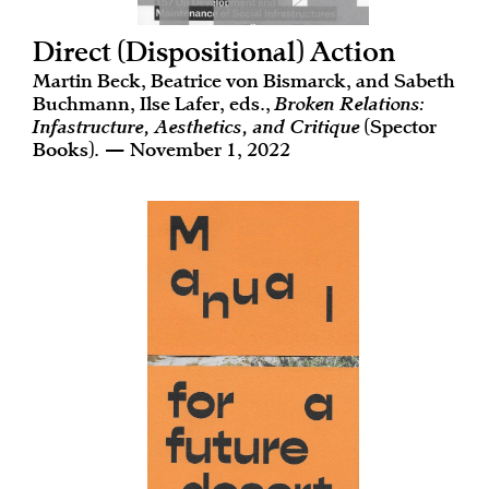
Direct (Dispositional) Action
Martin Beck, Beatrice von Bismarck, and Sabeth
Buchmann, Ilse Lafer, eds.,
Broken Relations:
Infastructure, Aesthetics, and Critique
(Spector
Books). — November 1, 2022