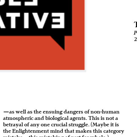
P
2
—as well as the ensuing dangers of non-human
atmospheric and biological agents. This is not a
betrayal of any one crucial struggle. (Maybe it is
the Enlightenment mind that makes this category