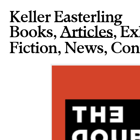
Keller Easterling
Books
,
Articles
,
Ex
Fiction
,
News
,
Con