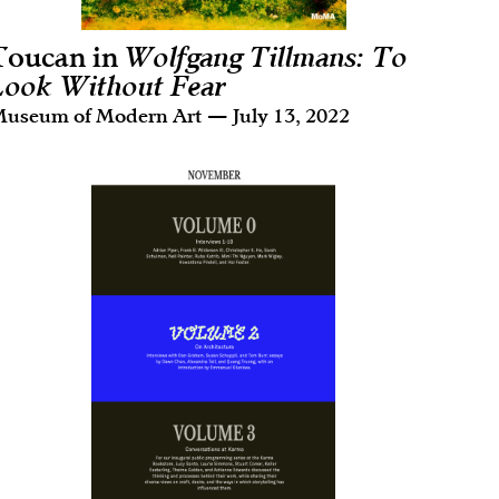
Toucan in
Wolfgang Tillmans: To
Look Without Fear
useum of Modern Art — July 13, 2022