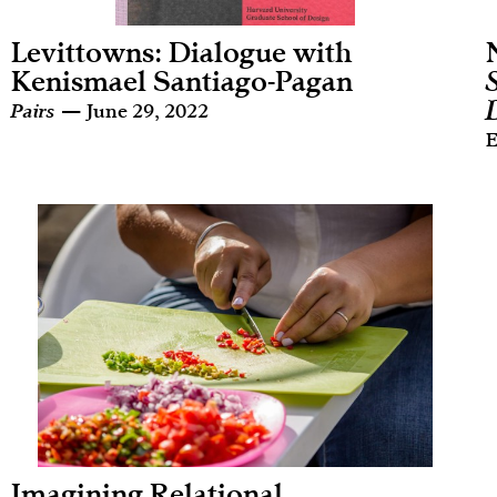
Levittowns: Dialogue with
Kenismael Santiago-Pagan
Pairs
— June 29, 2022
E
Imagining Relational