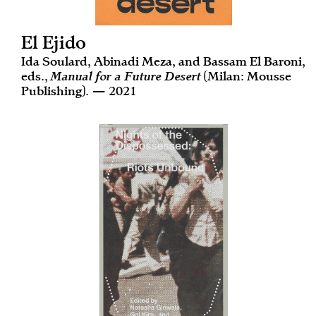
El Ejido
Ida Soulard, Abinadi Meza, and Bassam El Baroni,
eds.,
Manual for a Future Desert
(Milan: Mousse
Publishing). — 2021