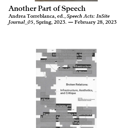
Another Part of Speech
Andrea Torreblanca, ed.,
Speech Acts: InSite
Journal_05
, Spring, 2023. — February 28, 2023