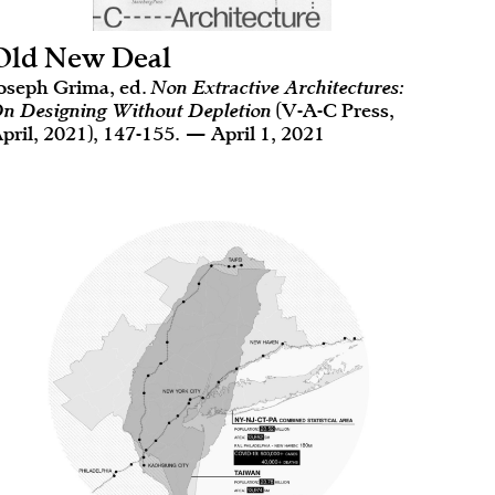
Old New Deal
oseph Grima, ed.
Non Extractive Architectures:
n Designing Without Depletion
(V-A-C Press,
pril, 2021), 147-155. — April 1, 2021