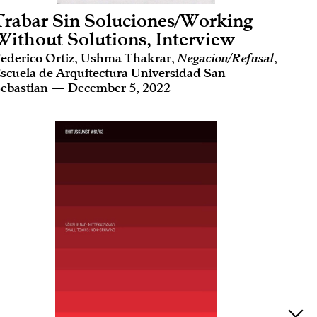
Trabar Sin Soluciones/Working
Without Solutions, Interview
ederico Ortiz, Ushma Thakrar,
Negacion/Refusal
,
scuela de Arquitectura Universidad San
ebastian — December 5, 2022