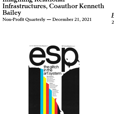
Infrastructures, Coauthor Kenneth
Bailey
Non-Profit Quarterly — December 21, 2021
2