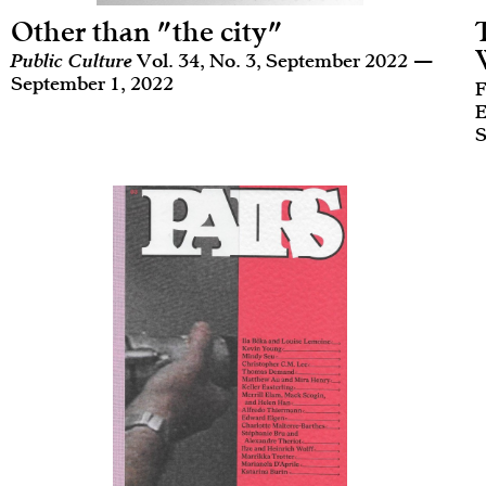
Other than "the city"
Public Culture
Vol. 34, No. 3, September 2022 —
September 1, 2022
F
E
S