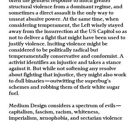
often the gentlest response to much greater
structural violence from a dominant regime, and
sometimes a direct assault is the only way to
unseat abusive power. At the same time, when
considering temperament, the Left wisely stayed
away from the insurrection at the US Capitol so as
not to deliver a fight that might have been used to
justify violence. Inciting violence might be
considered to be politically radical but
temperamentally conservative and conformist. A
activist identifies an injustice and takes a stance
against it. But while not softening any resolve
about fighting that injustice, they might also work
to dull binaries—outwitting the superbug’s
schemes and robbing them of their white sugar
fuel.
Medium Design considers a spectrum of evils—
capitalism, fascism, racism, whiteness,
imperialism, xenophobia, and sectarian violence