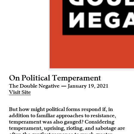
On Political Temperament
The Double Negative — January 19, 2021
Visit Site
But how might political forms respond if, in
addition to familiar approaches to resistance,
temperament was also gauged? Considering
temperament, uprising, rioting, and sabotage are