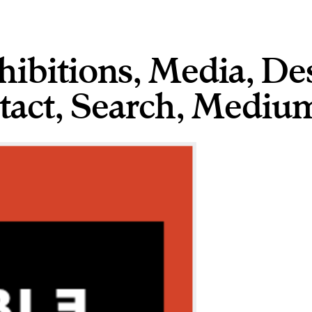
hibitions
,
Media
,
De
tact
,
,
Medium