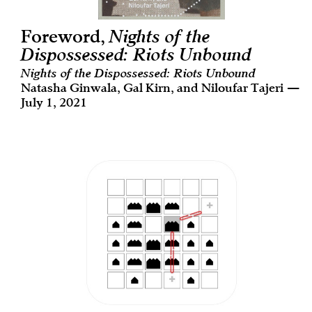
Foreword,
Nights of the
Dispossessed: Riots Unbound
Nights of the Dispossessed: Riots Unbound
Natasha Ginwala, Gal Kirn, and Niloufar Tajeri —
July 1, 2021