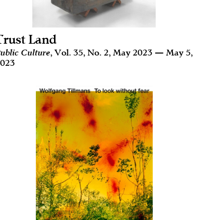
Trust Land
ublic Culture
, Vol. 35, No. 2, May 2023 — May 5,
023