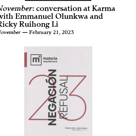
November
: conversation at Karma
with Emmanuel Olunkwa and
Ricky Ruihong Li
ovember
— February 21, 2023