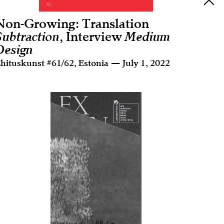
Non-Growing: Translation
Subtraction
, Interview
Medium
Design
hituskunst #61/62, Estonia — July 1, 2022