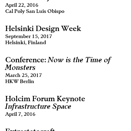
April 22, 2016
Cal Poly San Luis Obispo
Helsinki Design Week
September 15, 2017
Helsinki, Finland
Conference:
Now is the Time of
Monsters
March 25, 2017
HKW Berlin
Holcim Forum Keynote
Infrastructure Space
April 7, 2016