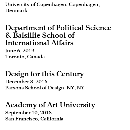
University of Copenhagen, Copenhagen,
Denmark
Department of Political Science
& Balsillie School of
International Affairs
June 6, 2019
Toronto, Canada
Design for this Century
December 8, 2016
Parsons School of Design, NY, NY
Academy of Art University
September 10, 2018
San Francisco, California