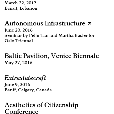
March 22, 2017
Beirut, Lebanon
Autonomous Infrastructure
June 20, 2016
Seminar by Pelin Tan and Martha Rosler for
Oslo Triennal
Baltic Pavilion, Venice Biennale
May 27, 2016
Extrastatecraft
June 9, 2016
Banff, Calgary, Canada
Aesthetics of Citizenship
Conference