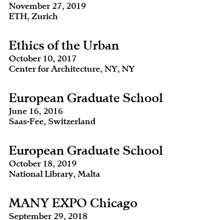
November 27, 2019
ETH, Zurich
Ethics of the Urban
October 10, 2017
Center for Architecture, NY, NY
European Graduate School
June 16, 2016
Saas-Fee, Switzerland
European Graduate School
October 18, 2019
National Library, Malta
MANY EXPO Chicago
September 29, 2018