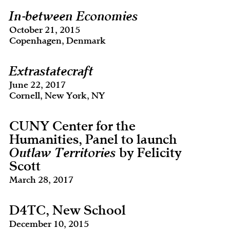
In-between Economies
October 21, 2015
Copenhagen, Denmark
Extrastatecraft
June 22, 2017
Cornell, New York, NY
CUNY Center for the
Humanities, Panel to launch
Outlaw Territories
by Felicity
Scott
March 28, 2017
D4TC, New School
December 10, 2015