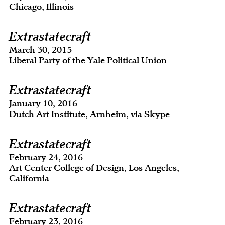
Chicago, Illinois
Extrastatecraft
March 30, 2015
Liberal Party of the Yale Political Union
Extrastatecraft
January 10, 2016
Dutch Art Institute, Arnheim, via Skype
Extrastatecraft
February 24, 2016
Art Center College of Design, Los Angeles,
California
Extrastatecraft
February 23, 2016