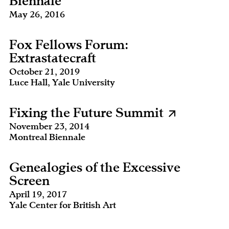
Biennale
May 26, 2016
Fox Fellows Forum:
Extrastatecraft
October 21, 2019
Luce Hall, Yale University
Fixing the Future Summit
November 23, 2014
Montreal Biennale
Genealogies of the Excessive
Screen
April 19, 2017
Yale Center for British Art