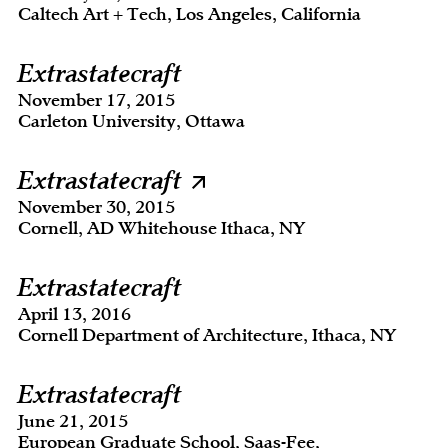
Caltech Art + Tech, Los Angeles, California
Extrastatecraft
November 17, 2015
Carleton University, Ottawa
Extrastatecraft
November 30, 2015
Cornell, AD Whitehouse Ithaca, NY
Extrastatecraft
April 13, 2016
Cornell Department of Architecture, Ithaca, NY
Extrastatecraft
June 21, 2015
European Graduate School, Saas-Fee,