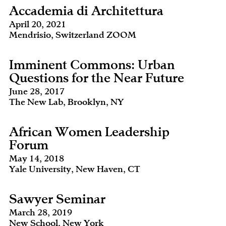
Accademia di Architettura
April 20, 2021
Mendrisio, Switzerland ZOOM
Imminent Commons: Urban
Questions for the Near Future
June 28, 2017
The New Lab, Brooklyn, NY
African Women Leadership
Forum
May 14, 2018
Yale University, New Haven, CT
Sawyer Seminar
March 28, 2019
New School, New York