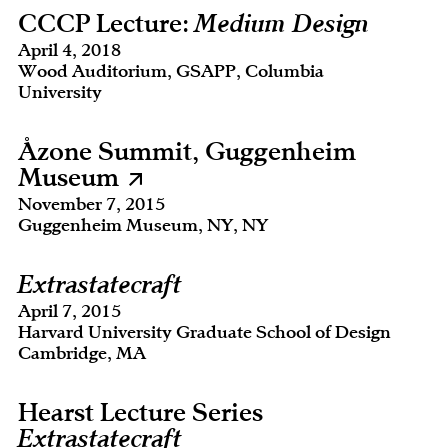
CCCP Lecture:
Medium Design
April 4, 2018
Wood Auditorium, GSAPP, Columbia
University
Åzone Summit, Guggenheim
Museum
November 7, 2015
Guggenheim Museum, NY, NY
Extrastatecraft
April 7, 2015
Harvard University Graduate School of Design
Cambridge, MA
Hearst Lecture Series
Extrastatecraft