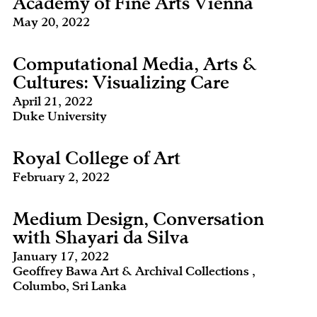
Academy of Fine Arts Vienna
May 20, 2022
Computational Media, Arts &
Cultures: Visualizing Care
April 21, 2022
Duke University
Royal College of Art
February 2, 2022
Medium Design, Conversation
with Shayari da Silva
January 17, 2022
Geoffrey Bawa Art & Archival Collections ,
Columbo, Sri Lanka