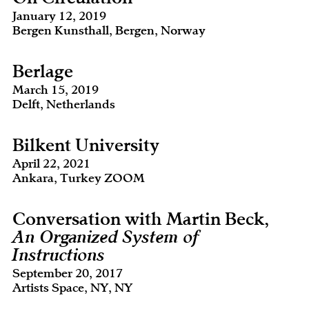
January 12, 2019
Bergen Kunsthall, Bergen, Norway
Berlage
March 15, 2019
Delft, Netherlands
Bilkent University
April 22, 2021
Ankara, Turkey ZOOM
Conversation with Martin Beck,
An Organized System of
Instructions
September 20, 2017
Artists Space, NY, NY