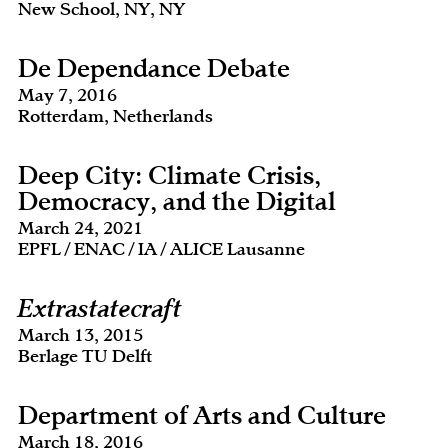
New School, NY, NY
De Dependance Debate
May 7, 2016
Rotterdam, Netherlands
Deep City: Climate Crisis,
Democracy, and the Digital
March 24, 2021
EPFL / ENAC / IA / ALICE Lausanne
Extrastatecraft
March 13, 2015
Berlage TU Delft
Department of Arts and Culture
March 18, 2016