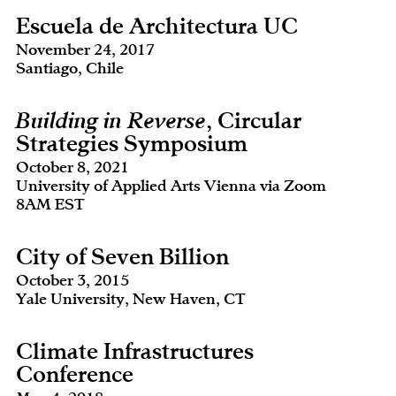
Escuela de Architectura UC
November 24, 2017
Santiago, Chile
Building in Reverse
, Circular
Strategies Symposium
October 8, 2021
University of Applied Arts Vienna via Zoom
8AM EST
City of Seven Billion
October 3, 2015
Yale University, New Haven, CT
Climate Infrastructures
Conference