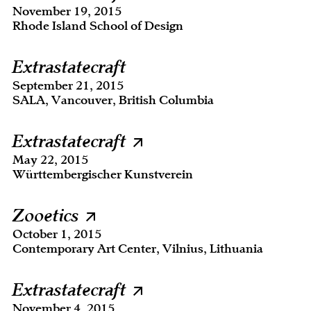
November 19, 2015
Rhode Island School of Design
Extrastatecraft
September 21, 2015
SALA, Vancouver, British Columbia
Extrastatecraft
May 22, 2015
Württembergischer Kunstverein
Zooetics
October 1, 2015
Contemporary Art Center, Vilnius, Lithuania
Extrastatecraft
November 4, 2015