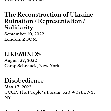
The Reconstruction of Ukraine
Ruination / Representation /
Solidarity
September 10, 2022
London, ZOOM
LIKEMINDS
August 27, 2022
Camp Schodack, New York
Disobedience
May 13, 2022
CCCP, The People's Forum, 320 W37th, NY,
NY