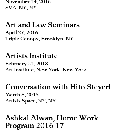
November 14, 2016
SVA, NY, NY
Art and Law Seminars
April 27, 2016
Triple Canopy, Brooklyn, NY
Artists Institute
February 21, 2018
Art Institute, New York, New York
Conversation with Hito Steyerl
March 8, 2015
Artists Space, NY, NY
Ashkal Alwan, Home Work
Program 2016-17