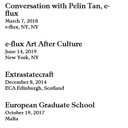
Conversation with Pelin Tan, e-
flux
March 7, 2018
e-flux, NY, NY
e-flux Art After Culture
June 14, 2019
New York, NY
Extrastatecraft
December 8, 2014
ECA Edinburgh, Scotland
European Graduate School
October 19, 2017
Malta