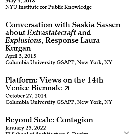
May 4, 2018
NYU Institute for Public Knowledge
Conversation with Saskia Sassen
about
Extrastatecraft
and
Explusions
, Response Laura
Kurgan
April 3, 2015
Columbia University GSAPP, New York, NY
Platform: Views on the 14th
Venice Biennale
October 27, 2014
Columbia University GSAPP, New York, NY
Beyond Scale: Contagion
January 25, 2022