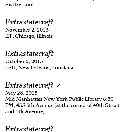
Switzerland
Extrastatecraft
November 2, 2015
IIT, Chicago, Illinois
Extrastatecraft
October 5, 2015
LSU, New Orleans, Lousiana
Extrastatecraft
May 28, 2015
Mid Manhattan New York Public Library 6:30
PM, 455 5th Avenue (at the corner of 40th Street
and 5th Avenue)
Extrastatecraft