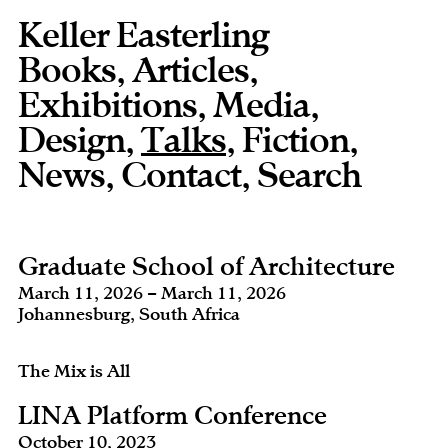
Keller Easterling
Books
,
Articles
,
Exhibitions
,
Media
,
Design
,
Talks
,
Fiction
,
News
,
Contact
,
Graduate School of Architecture
March 11, 2026 – March 11, 2026
Johannesburg, South Africa
The Mix is All
LINA Platform Conference
October 10, 2023