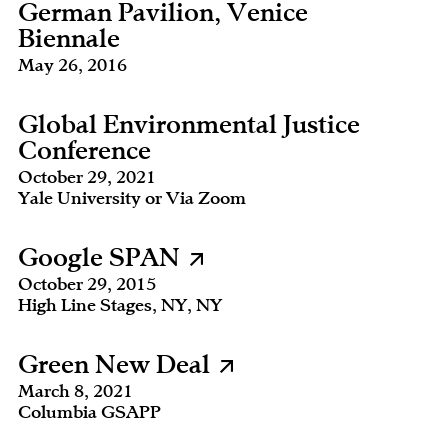
German Pavilion, Venice
Biennale
May 26, 2016
Global Environmental Justice
Conference
October 29, 2021
Yale University or Via Zoom
Google SPAN
October 29, 2015
High Line Stages, NY, NY
Green New Deal
March 8, 2021
Columbia GSAPP