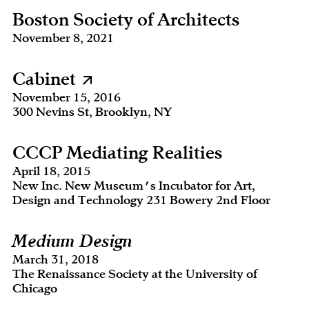
Boston Society of Architects
November 8, 2021
Cabinet
November 15, 2016
300 Nevins St, Brooklyn, NY
CCCP Mediating Realities
April 18, 2015
New Inc. New Museum's Incubator for Art,
Design and Technology 231 Bowery 2nd Floor
Medium Design
March 31, 2018
The Renaissance Society at the University of
Chicago