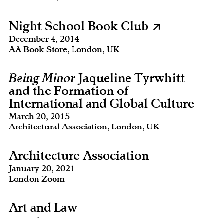
Night School Book Club
December 4, 2014
AA Book Store, London, UK
Being Minor
Jaqueline Tyrwhitt
and the Formation of
International and Global Culture
March 20, 2015
Architectural Association, London, UK
Architecture Association
January 20, 2021
London Zoom
Art and Law