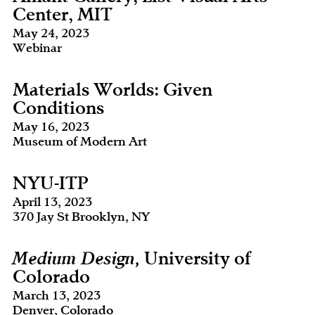
Center, MIT
May 24, 2023
Webinar
Materials Worlds: Given
Conditions
May 16, 2023
Museum of Modern Art
NYU-ITP
April 13, 2023
370 Jay St Brooklyn, NY
Medium Design,
University of
Colorado
March 13, 2023
Denver, Colorado