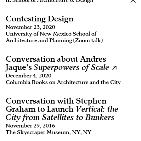
IE School of Architecture & Design
Contesting Design
November 23, 2020
University of New Mexico School of
Architecture and Planning (Zoom talk)
Conversation about Andres
Jaque’s
Superpowers of Scale
December 4, 2020
Columbia Books on Architecture and the City
Conversation with Stephen
Graham to Launch
Vertical: the
City from Satellites to Bunkers
November 29, 2016
The Skyscraper Museum, NY, NY