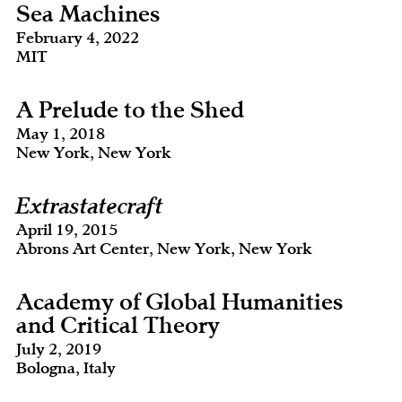
Sea Machines
February 4, 2022
MIT
A Prelude to the Shed
May 1, 2018
New York, New York
Extrastatecraft
April 19, 2015
Abrons Art Center, New York, New York
Academy of Global Humanities
and Critical Theory
July 2, 2019
Bologna, Italy