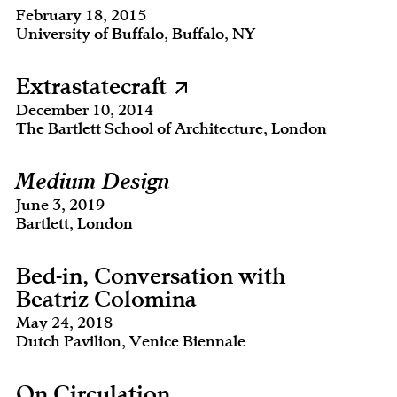
February 18, 2015
University of Buffalo, Buffalo, NY
Extrastatecraft
December 10, 2014
The Bartlett School of Architecture, London
Medium Design
June 3, 2019
Bartlett, London
Bed-in, Conversation with
Beatriz Colomina
May 24, 2018
Dutch Pavilion, Venice Biennale
On Circulation