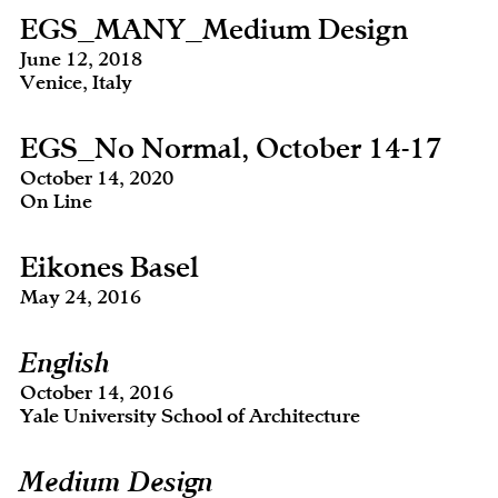
EGS_MANY_Medium Design
June 12, 2018
Venice, Italy
EGS_No Normal, October 14-17
October 14, 2020
On Line
Eikones Basel
May 24, 2016
English
October 14, 2016
Yale University School of Architecture
Medium Design