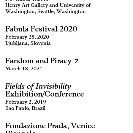
Henry Art Gallery and University of
Washington, Seattle, Washington
Fabula Festival 2020
February 28, 2020
Ljubljana, Slovenia
Fandom and Piracy
March 18, 2021
Fields of Invisibility
Exhibition/Conference
February 2, 2019
Sao Paulo, Brazil
Fondazione Prada, Venice