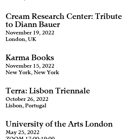
Cream Research Center: Tribute
to Diann Bauer
November 19, 2022
London, UK
Karma Books
November 15, 2022
New York, New York
Terra: Lisbon Triennale
October 26, 2022
Lisbon, Portugal
University of the Arts London
May 25, 2022
ZOOM 17:00-19:00