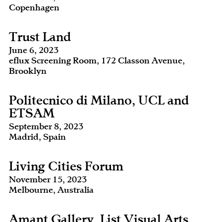
Copenhagen
Trust Land
June 6, 2023
eflux Screening Room, 172 Classon Avenue,
Brooklyn
Politecnico di Milano, UCL and
ETSAM
September 8, 2023
Madrid, Spain
Living Cities Forum
November 15, 2023
Melbourne, Australia
Amant Gallery, List Visual Arts