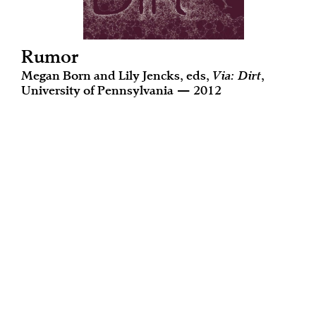
Rumor
Megan Born and Lily Jencks, eds,
Via: Dirt
,
University of Pennsylvania — 2012