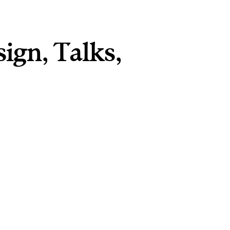
sign
,
Talks
,