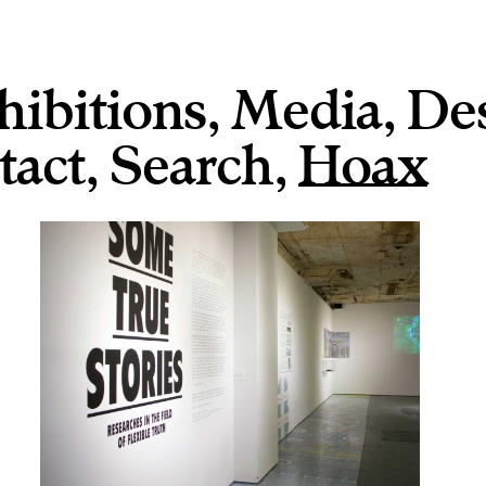
hibitions
,
Media
,
De
tact
,
,
Hoax