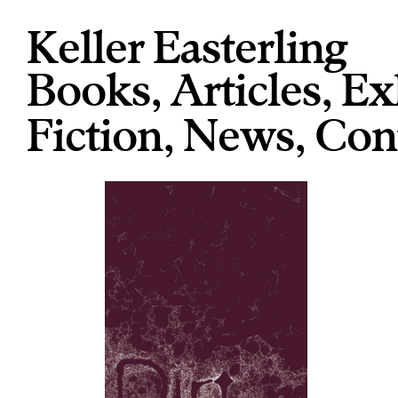
Keller Easterling
Books
,
Articles
,
Ex
Fiction
,
News
,
Con