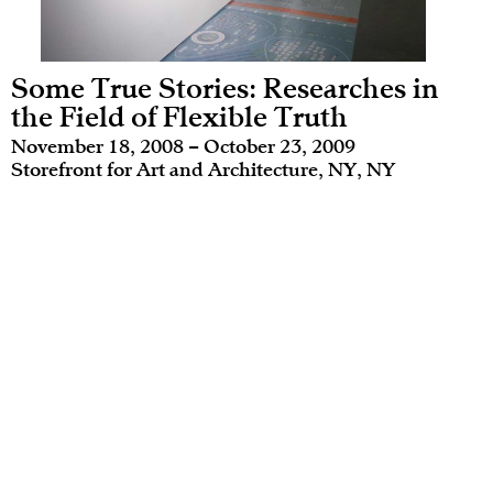
Some True Stories: Researches in
the Field of Flexible Truth
November 18, 2008 – October 23, 2009
Storefront for Art and Architecture, NY, NY