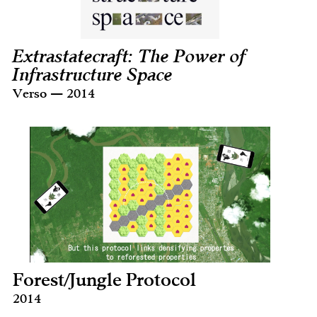
Extrastatecraft: The Power of
Infrastructure Space
Verso — 2014
Forest/Jungle Protocol
2014