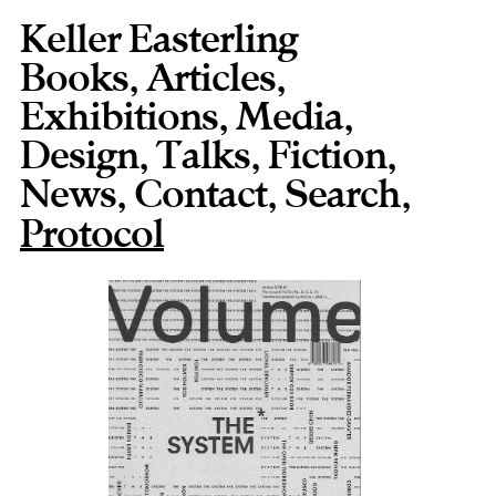
Keller Easterling
Books
,
Articles
,
Exhibitions
,
Media
,
Design
,
Talks
,
Fiction
,
News
,
Contact
,
,
Protocol