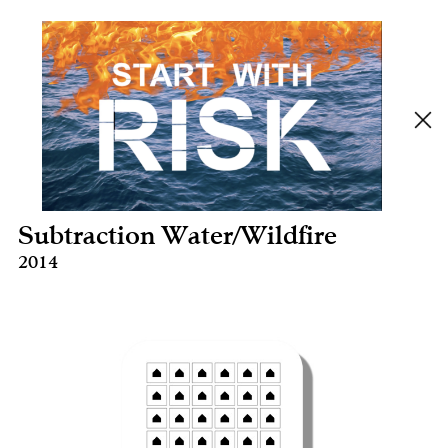
Subtraction Water/Wildfire
2014