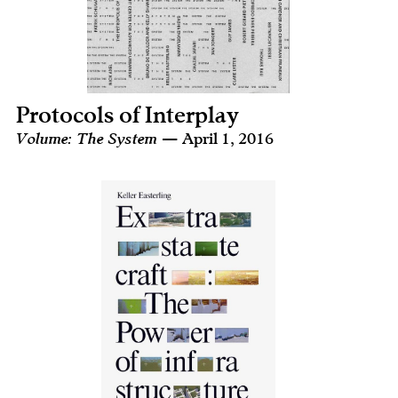
Protocols of Interplay
Volume: The System
— April 1, 2016