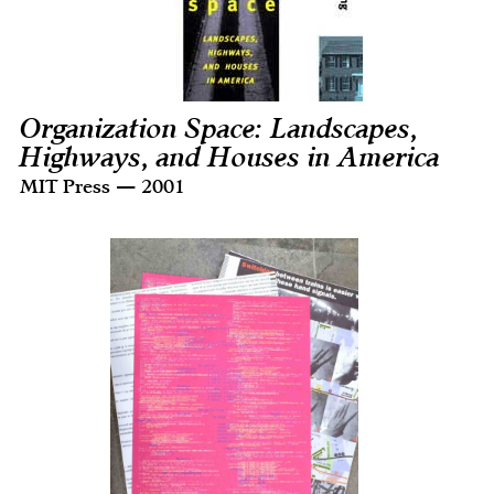
Organization Space: Landscapes,
Highways, and Houses in America
MIT Press — 2001