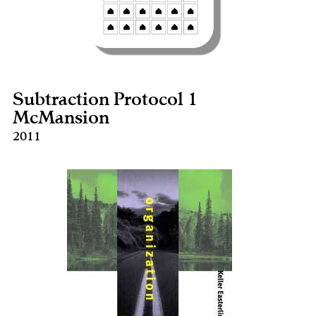
Subtraction Protocol 1
McMansion
2011