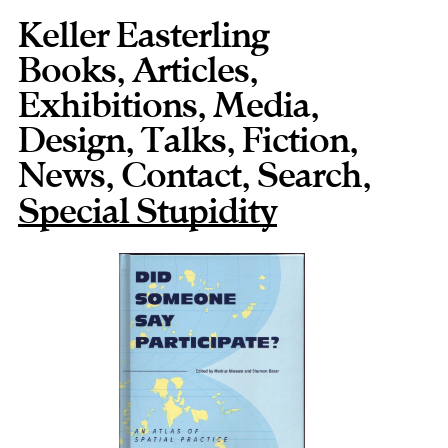
Keller Easterling
Books
,
Articles
,
Exhibitions
,
Media
,
Design
,
Talks
,
Fiction
,
News
,
Contact
,
,
Special Stupidity