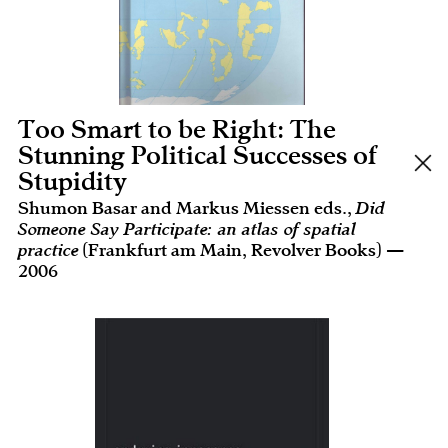
Too Smart to be Right: The
Stunning Political Successes of
Stupidity
Shumon Basar and Markus Miessen eds.,
Did
Someone Say Participate: an atlas of spatial
practice
(Frankfurt am Main, Revolver Books) —
2006