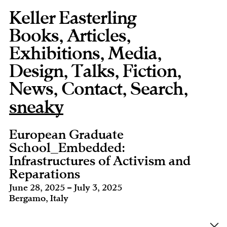
Keller Easterling
Books
,
Articles
,
Exhibitions
,
Media
,
Design
,
Talks
,
Fiction
,
News
,
Contact
,
,
sneaky
European Graduate
School_Embedded:
Infrastructures of Activism and
Reparations
June 28, 2025 – July 3, 2025
Bergamo, Italy